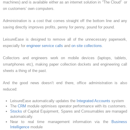
machines) and is available either as an internet solution in “The Cloud” or
on customers’ own computers.
Administration is a cost that comes straight off the bottom line and any
saving directly improves profits, penny for penny, pound for pound.
LeisureEase is designed to remove all of the unnecessary paperwork,
especially for
engineer service calls
and
on site collections
.
Collectors and engineers work on mobile devices (laptops, tablets,
smartphones etc), making paper collection dockets and engineering call
sheets a thing of the past.
And the good news doesn’t end there, office administration is also
reduced:
LeisureEase automatically updates the
Integrated Accounts
system
The
CRM
module optimises operator performance with its customers.
Stocks
of Capital Equipment, Spares and Consumables are managed
automatically.
Near to real time management information via the
Business
Intelligence
module