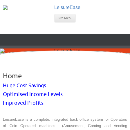
Site Menu
Home
Huge Cost Savings
Optimised Income Levels
Improved Profits
LeisureEase is a complete, integrated back office system for Operators
of Coin Operated machines (Amusement, Gaming and Vending