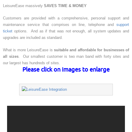
LeisureEase massively
SAVES TIME & MONEY
Customers are provided with a comprehensive, personal support and
maintenance service that comprises on line, telephone and
support
ticket
options. And as if that was not enough, all system updates and
upgrades are included as standard.
What is more LeisureEase is
suitable and affordable for businesses of
all sizes
. Our smallest customer is two man band with forty sites and
our largest has hundreds of sites.
Please click on images to enlarge