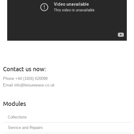
Contact us now:
Phone +44 (1926) 620098
Email info@leisureease.co.uk
Modules
Collections
Service and Repairs