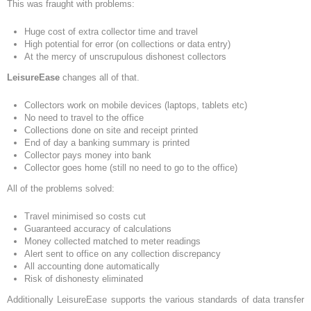
This was fraught with problems:
Huge cost of extra collector time and travel
High potential for error (on collections or data entry)
At the mercy of unscrupulous dishonest collectors
LeisureEase
changes all of that.
Collectors work on mobile devices (laptops, tablets etc)
No need to travel to the office
Collections done on site and receipt printed
End of day a banking summary is printed
Collector pays money into bank
Collector goes home (still no need to go to the office)
All of the problems solved:
Travel minimised so costs cut
Guaranteed accuracy of calculations
Money collected matched to meter readings
Alert sent to office on any collection discrepancy
All accounting done automatically
Risk of dishonesty eliminated
Additionally LeisureEase supports the various standards of data transfer