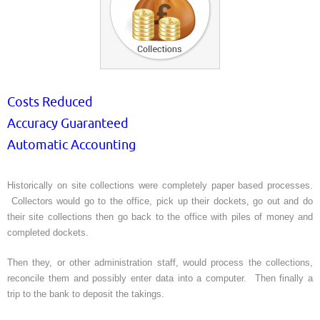
Costs Reduced
Accuracy Guaranteed
Automatic Accounting
Historically on site collections were completely paper based processes.
Collectors would go to the office, pick up their dockets, go out and do
their site collections then go back to the office with piles of money and
completed dockets.
Then they, or other administration staff, would process the collections,
reconcile them and possibly enter data into a computer. Then finally a
trip to the bank to deposit the takings.