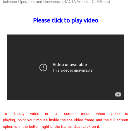
between Operators and Breweries. (BACTA Amedis, CLMS etc)
Please click to play video
To display video in full screen mode when video is
playing, point your mouse inside the the video frame and the full screen
option is in the bottom right of the frame. Just click on it.