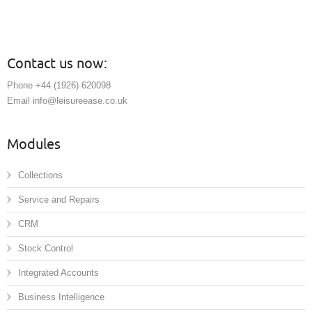
Contact us now:
Phone +44 (1926) 620098
Email info@leisureease.co.uk
Modules
Collections
Service and Repairs
CRM
Stock Control
Integrated Accounts
Business Intelligence