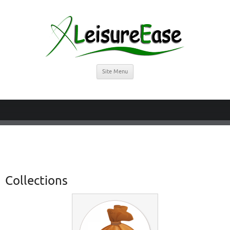
Site Menu
Collections