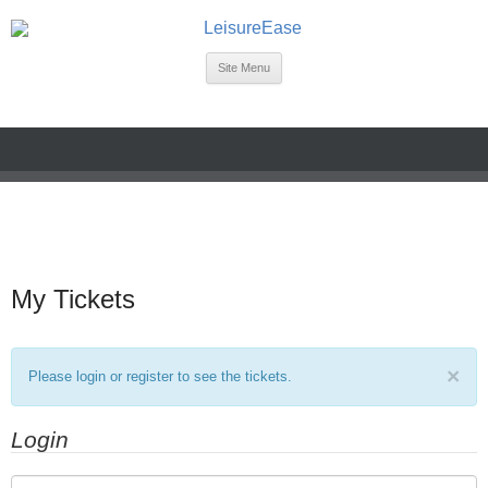
Site Menu
My Tickets
×
Please login or register to see the tickets.
Login