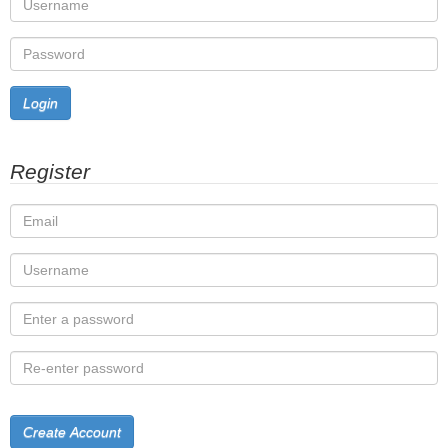
Login
Register
Create Account