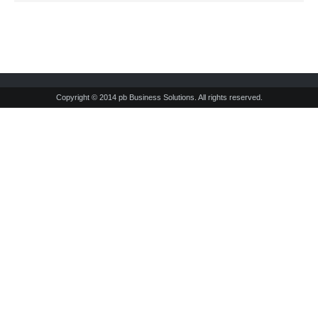
Copyright © 2014 pb Business Solutions. All rights reserved.