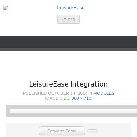
Site Menu
LeisureEase Integration
PUBLISHED
OCTOBER 14, 2014
MODULES
IN
IMAGE SIZE:
980 × 710
.
Previous Photo