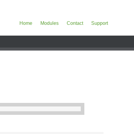
Home
Modules
Contact
Support