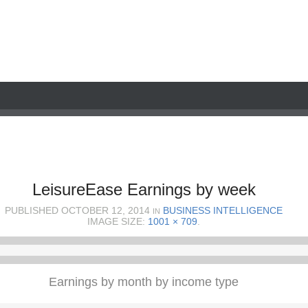
LeisureEase Earnings by week
PUBLISHED
OCTOBER 12, 2014
BUSINESS INTELLIGENCE
IN
IMAGE SIZE:
1001 × 709
.
Earnings by month by income type