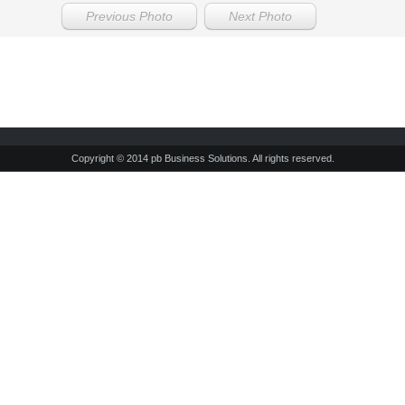
Previous Photo
Next Photo
Copyright © 2014 pb Business Solutions. All rights reserved.